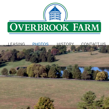
LEASING
PHOTOS
HISTORY
CONTACT US